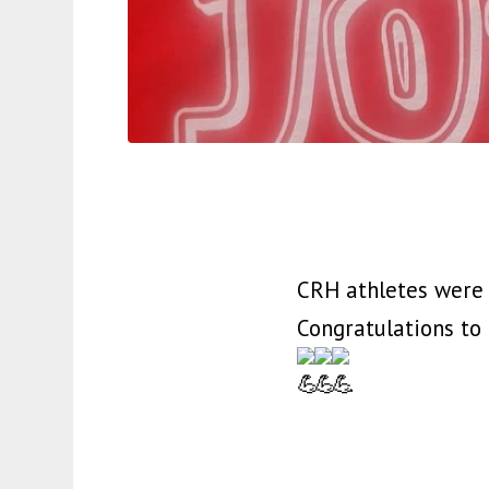
CRH athletes were o
Congratulations to
.