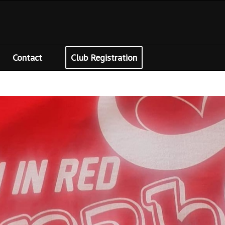
Contact
Club Registration