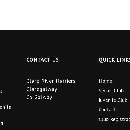
CONTACT US
QUICK LINK
Clare River Harriers
Home
Claregalway
Senior Club
is
Co Galway
Juvenile Club
enile
Contact
Club Registra
nd