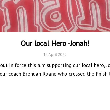
Our local Hero -Jonah!
12 April 2022
ut in force this a.m supporting our local hero, J
 our coach Brendan Ruane who crossed the finish l