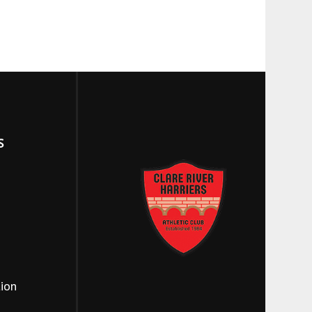
S
tion