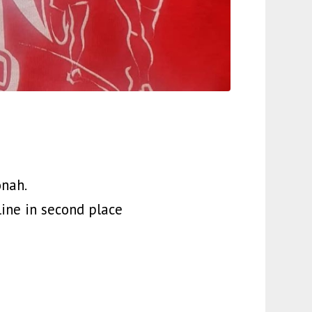
onah.
ine in second place