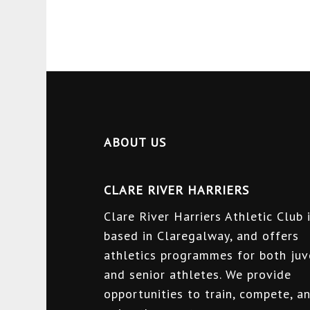
ABOUT US
CLARE RIVER HARRIERS
Clare River Harriers Athletic Club 
based in Claregalway, and offers
athletics programmes for both juv
and senior athletes. We provide
opportunities to train, compete, a