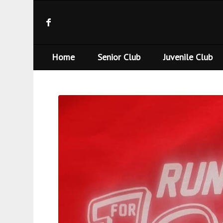
Home
Senior Club
Juvenile Club